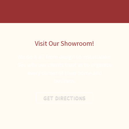
Visit Our Showroom!
We do it all from design to installation.
See why our clients trust us to organize
every corner of their home and
business.
GET DIRECTIONS