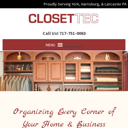
Proudly Serving York, Harrisburg, & Lancaster PA
Call Us! 717-751-0063
MENU
MENU
Organizing Every Corner of
Your Home & Business