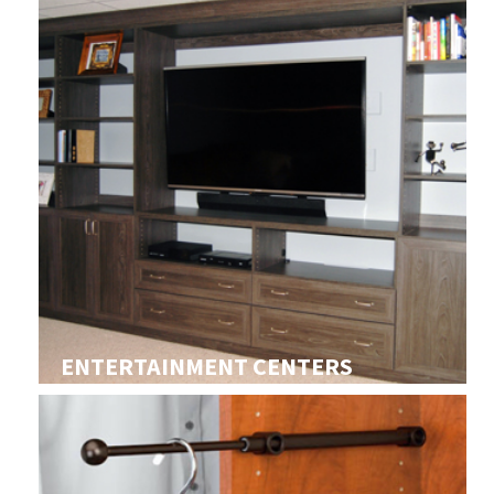
ENTERTAINMENT CENTERS