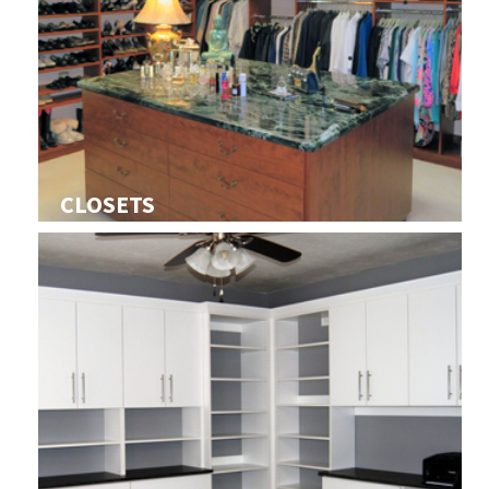
CLOSETS