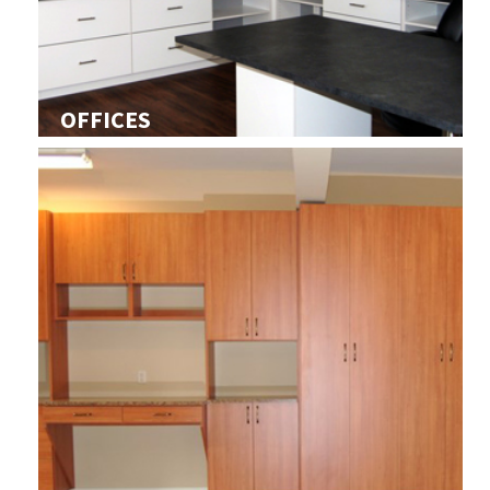
OFFICES