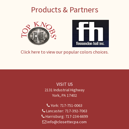
Products & Partners
Click here to view our popular colors choices.
VISIT US
2131 Industrial Highway
York, PA 17402
York: 717-751-0063
Lancaster: 717-392-7063
Harrisburg: 717-234-6699
info@closettecpa.com