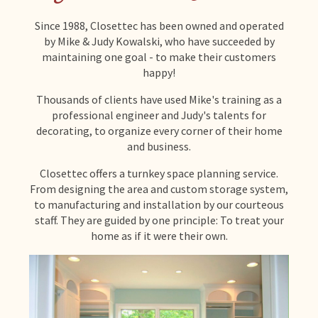
Since 1988, Closettec has been owned and operated
by Mike & Judy Kowalski, who have succeeded by
maintaining one goal - to make their customers
happy!
Thousands of clients have used Mike's training as a
professional engineer and Judy's talents for
decorating, to organize every corner of their home
and business.
Closettec offers a turnkey space planning service.
From designing the area and custom storage system,
to manufacturing and installation by our courteous
staff. They are guided by one principle: To treat your
home as if it were their own.