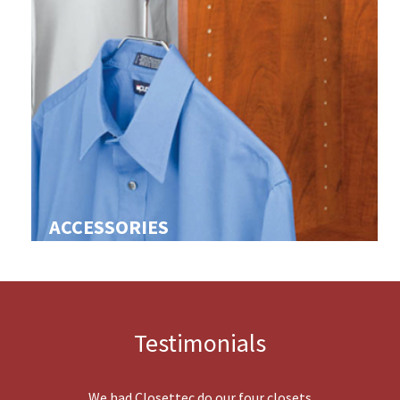
ACCESSORIES
Testimonials
We had Closettec do our four closets