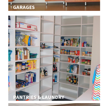
GARAGES
PANTRIES & LAUNDRY