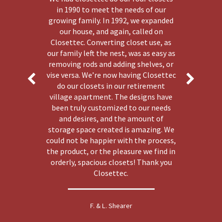
in 1990 to meet the needs of our
growing family. In 1992, we expanded
our house, and again, called on
Closettec. Converting closet use, as
our family left the nest, was as easy as
removing rods and adding shelves, or
vise versa. We’re now having Closettec
do our closets in our retirement
village apartment. The designs have
been truly customized to our needs
and desires, and the amount of
storage space created is amazing. We
could not be happier with the process,
the product, or the pleasure we find in
orderly, spacious closets! Thank you
Closettec.
F. & L. Shearer